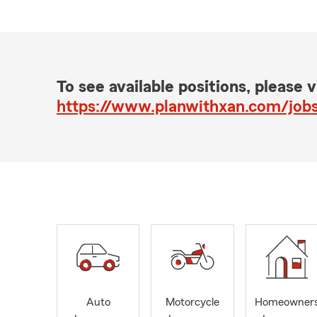
To see available positions, please vi
https://www.planwithxan.com/job
Auto
Motorcycle
Homeowner