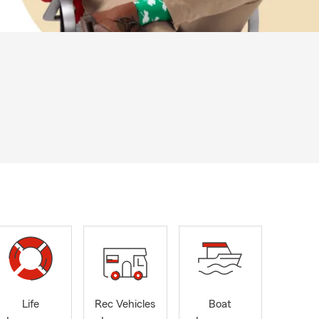
Life
Rec Vehicles
Boat