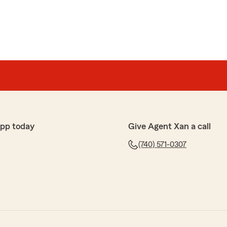
app today
Give Agent Xan a call
(740) 571-0307