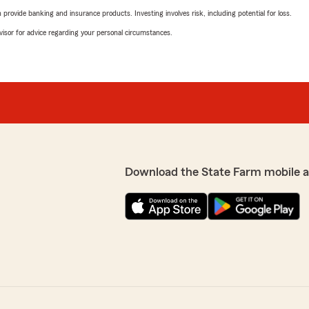
rovide banking and insurance products. Investing involves risk, including potential for loss.
advisor for advice regarding your personal circumstances.
Download the State Farm mobile 