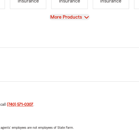
Insurance
Insurance
Insurance
View
More Products
 call
(740) 571-0307
.
 agents’ employees are not employees of State Farm.