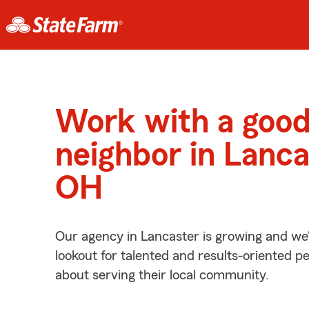
Work with a goo
neighbor in Lanca
OH
Our agency in Lancaster is growing and we’
lookout for talented and results-oriented 
about serving their local community.