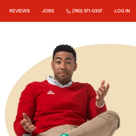
REVIEWS
JOBS
(740) 571-0307
LOG IN