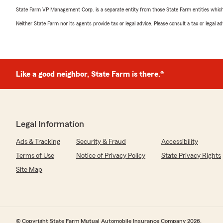
State Farm VP Management Corp. is a separate entity from those State Farm entities which p
Neither State Farm nor its agents provide tax or legal advice. Please consult a tax or legal 
Like a good neighbor, State Farm is there.®
Legal Information
Ads & Tracking
Security & Fraud
Accessibility
Terms of Use
Notice of Privacy Policy
State Privacy Rights
Site Map
© Copyright State Farm Mutual Automobile Insurance Company 2026.