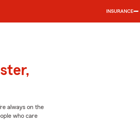
INSURANCE
d
ster,
re always on the
people who care