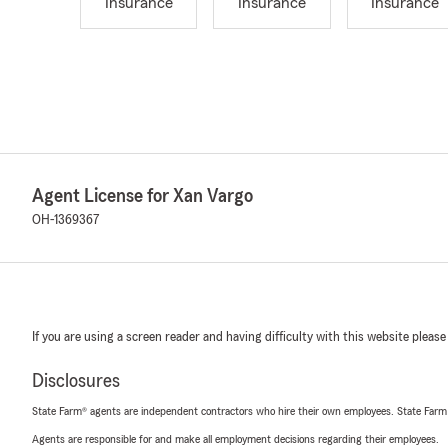
Insurance
Insurance
Insurance
Agent License for Xan Vargo
OH-1369367
If you are using a screen reader and having difficulty with this website please
Disclosures
State Farm® agents are independent contractors who hire their own employees. State Farm
Agents are responsible for and make all employment decisions regarding their employees.