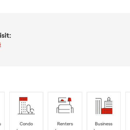
sit:
s
s
Condo
Renters
Business